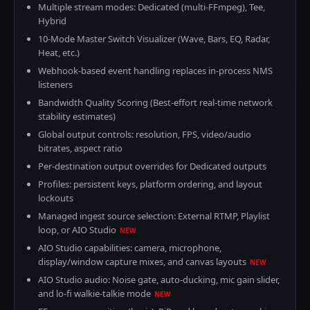
Multiple stream modes: Dedicated (multi-FFmpeg), Tee,
Hybrid
10-Mode Master Switch Visualizer (Wave, Bars, EQ, Radar,
Heat, etc.)
Webhook-based event handling replaces in-process NMS
listeners
Bandwidth Quality Scoring (Best-effort real-time network
stability estimates)
Global output controls: resolution, FPS, video/audio
bitrates, aspect ratio
Per-destination output overrides for Dedicated outputs
Profiles: persistent keys, platform ordering, and layout
lockouts
Managed ingest source selection: External RTMP, Playlist
loop, or AIO Studio
NEW
AIO Studio capabilities: camera, microphone,
display/window capture mixes, and canvas layouts
NEW
AIO Studio audio: Noise gate, auto-ducking, mic gain slider,
and lo-fi walkie-talkie mode
NEW