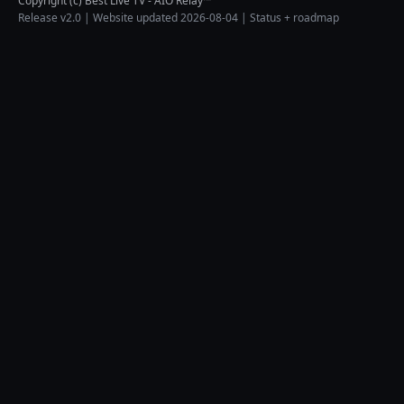
Copyright (c) Best Live TV - AIO Relay™
Release v2.0 | Website updated 2026-08-04 |
Status + roadmap