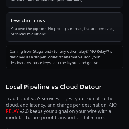
bitrate times destinations (plus overhead).
Less churn risk
You own the pipeline. No pricing surprises, feature removals,
or forced migrations.
Coming from StageTen.tv (or any other relay)? AIO Relay™ is
designed as a drop-in local-first alternative: add your
destinations, paste keys, lock the layout, and go live.
Local Pipeline vs Cloud Detour
Traditional SaaS services ingest your signal to their
cloud, add latency, and charge per destination. AIO
RELAY
v2.0 keeps your signal on your wire with a
modular, future-proof transport architecture.