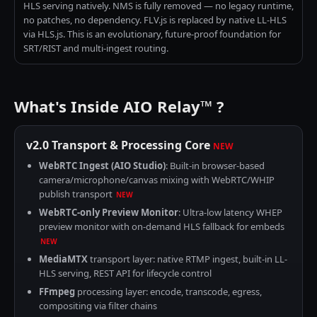
HLS serving natively. NMS is fully removed — no legacy runtime,
no patches, no dependency. FLV.js is replaced by native LL-HLS
via HLS.js. This is an evolutionary, future-proof foundation for
SRT/RIST and multi-ingest routing.
What's Inside AIO Relay™ ?
v2.0 Transport & Processing Core
NEW
WebRTC Ingest (AIO Studio)
: Built-in browser-based
camera/microphone/canvas mixing with WebRTC/WHIP
publish transport
NEW
WebRTC-only Preview Monitor
: Ultra-low latency WHEP
preview monitor with on-demand HLS fallback for embeds
NEW
MediaMTX
transport layer: native RTMP ingest, built-in LL-
HLS serving, REST API for lifecycle control
FFmpeg
processing layer: encode, transcode, egress,
compositing via filter chains