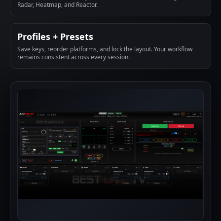
Radar, Heatmap, and Reactor.
Profiles + Presets
Save keys, reorder platforms, and lock the layout. Your workflow
remains consistent across every session.