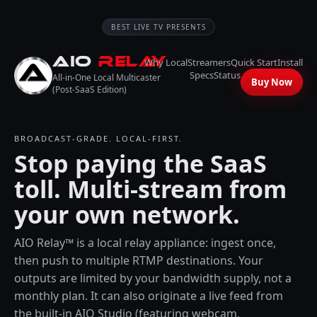
BEST LIVE TV PRESENTS
AIO
RELAY
Why Local
Streamers
Quick Start
Install
Specs
Status
All-in-One Local Multicaster
Buy Now
(Post-SaaS Edition)
BROADCAST-GRADE. LOCAL-FIRST.
Stop paying the SaaS
toll. Multi-stream from
your own network.
AIO Relay™ is a local relay appliance: ingest once,
then push to multiple RTMP destinations. Your
outputs are limited by your bandwidth supply, not a
monthly plan. It can also originate a live feed from
the built-in AIO Studio (featuring webcam,