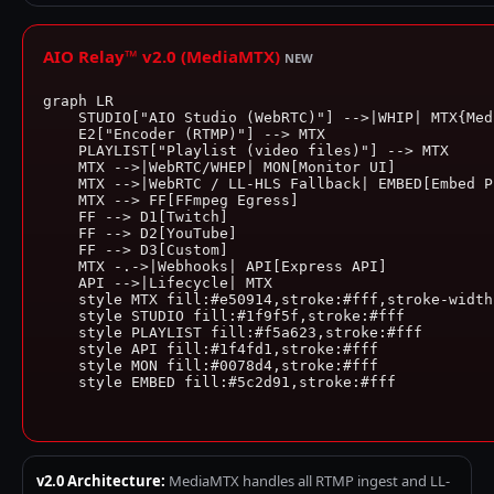
AIO Relay™ v2.0 (MediaMTX)
NEW
graph LR

    STUDIO["AIO Studio (WebRTC)"] -->|WHIP| MTX{Medi
    E2["Encoder (RTMP)"] --> MTX

    PLAYLIST["Playlist (video files)"] --> MTX

    MTX -->|WebRTC/WHEP| MON[Monitor UI]

    MTX -->|WebRTC / LL-HLS Fallback| EMBED[Embed Pl
    MTX --> FF[FFmpeg Egress]

    FF --> D1[Twitch]

    FF --> D2[YouTube]

    FF --> D3[Custom]

    MTX -.->|Webhooks| API[Express API]

    API -->|Lifecycle| MTX

    style MTX fill:#e50914,stroke:#fff,stroke-width:
    style STUDIO fill:#1f9f5f,stroke:#fff

    style PLAYLIST fill:#f5a623,stroke:#fff

    style API fill:#1f4fd1,stroke:#fff

    style MON fill:#0078d4,stroke:#fff

    style EMBED fill:#5c2d91,stroke:#fff

v2.0 Architecture:
MediaMTX handles all RTMP ingest and LL-