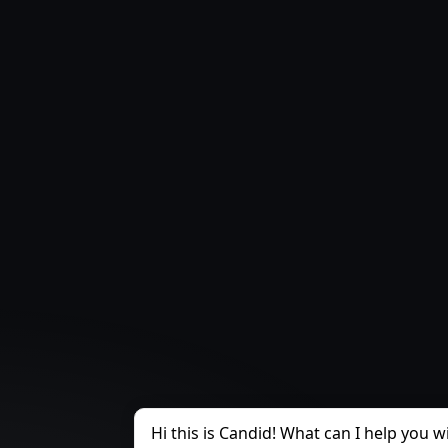
Hi this is Candid! What can I help you w