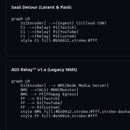
SaaS Detour (Latent & Paid)
graph LR

    S1[Encoder] -->|Ingest| C1(Cloud CDN)

    C1 -->|Relay| P1[Twitch]

    C1 -->|Relay| P2[YouTube]

    C1 -->|Relay| P3[Custom]

    style C1 fill:#b50912,stroke:#fff

AIO Relay™ v1.x (Legacy NMS)
graph LR

    E1[Encoder] --> NMS[Node Media Server]

    NMS -->|HLS| MON[Monitor]

    NMS --> FF[FFmpeg Egress]

    FF --> D1[Twitch]

    FF --> D2[YouTube]

    FF --> D3[Custom]

    style NMS fill:#b50912,stroke:#fff,stroke-dasha
    style FF fill:#e50914,stroke:#fff
