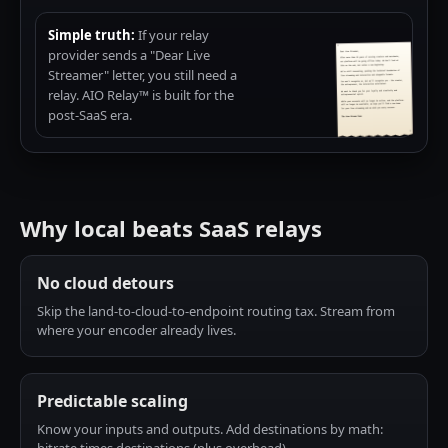
Simple truth:
If your relay
provider sends a "Dear Live
Streamer" letter, you still need a
relay. AIO Relay™ is built for the
post-SaaS era.
Why local beats SaaS relays
No cloud detours
Skip the land-to-cloud-to-endpoint routing tax. Stream from
where your encoder already lives.
Predictable scaling
Know your inputs and outputs. Add destinations by math: