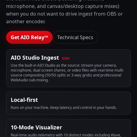
microphone, and canvas/desktop capture mixes)
when you do not want to drive ingest from OBS or
another encoder.
Get AIO Relay™
Technical Specs
AIO Studio Ingest
NEW
Use the built-in AIO Studio as the source: stream your camera,
microphone, dual screen shares, or video files with real-time multi-
source compositing (50/50 splits or 3-way grids) and professional
WebAudio sub-mixing.
Local-first
Runs on your machine. Keep latency and control in your hands.
10-Mode Visualizer
Real-time audio telemetry with 10 distinct modes including Wave,