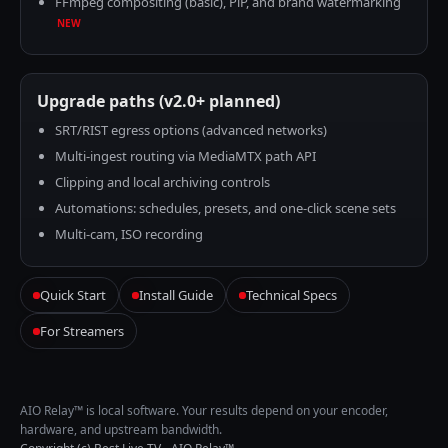
FFmpeg compositing (basic), PiP, and brand watermarking
NEW
Upgrade paths (v2.0+ planned)
SRT/RIST egress options (advanced networks)
Multi-ingest routing via MediaMTX path API
Clipping and local archiving controls
Automations: schedules, presets, and one-click scene sets
Multi-cam, ISO recording
Quick Start
Install Guide
Technical Specs
For Streamers
AIO Relay™ is local software. Your results depend on your encoder,
hardware, and upstream bandwidth.