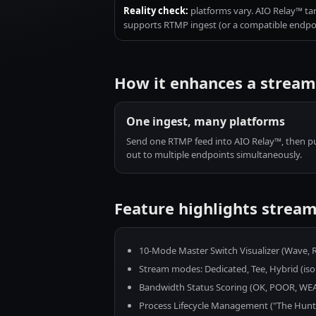
Reality check:
platforms vary. AIO Relay™ ta
supports RTMP ingest (or a compatible endpoin
How it enhances a strea
One ingest, many platforms
Send one RTMP feed into AIO Relay™, then p
out to multiple endpoints simultaneously.
Feature highlights stream
10-Mode Master Switch Visualizer (Wave, Ra
Stream modes: Dedicated, Tee, Hybrid (isola
Bandwidth Status Scoring (OK, POOR, W
Process Lifecycle Management ("The Hunt" f