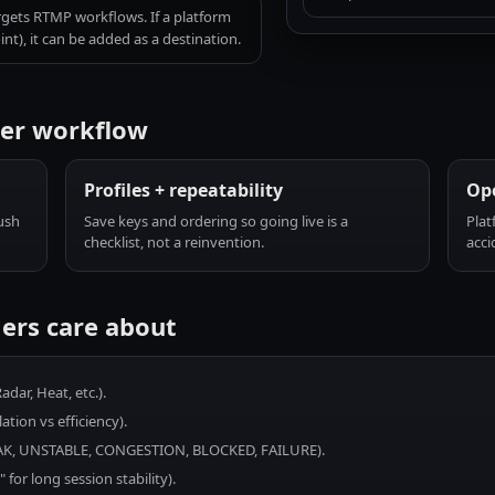
rgets RTMP workflows. If a platform
t), it can be added as a destination.
mer workflow
Profiles + repeatability
Ope
ush
Save keys and ordering so going live is a
Plat
checklist, not a reinvention.
acci
ers care about
dar, Heat, etc.).
tion vs efficiency).
EAK, UNSTABLE, CONGESTION, BLOCKED, FAILURE).
or long session stability).