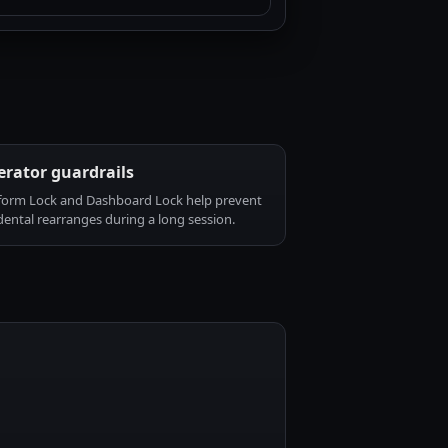
rator guardrails
form Lock and Dashboard Lock help prevent
dental rearranges during a long session.