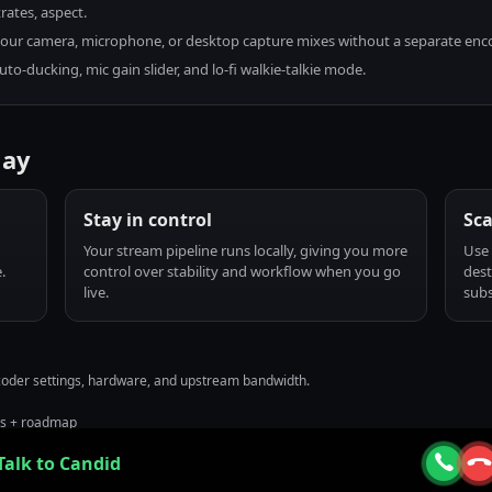
rates, aspect.
g your camera, microphone, or desktop capture mixes without a separate enc
to-ducking, mic gain slider, and lo-fi walkie-talkie mode.
lay
Stay in control
Sca
Your stream pipeline runs locally, giving you more
Use 
.
control over stability and workflow when you go
dest
live.
subs
ncoder settings, hardware, and upstream bandwidth.
us + roadmap
Talk to Candid