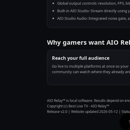
Global output controls: resolution, FPS, bit
Built-in AIO Studio: Stream directly usin
AIO Studio Audio: Integrated noise gate, au
Why gamers want AIO Re
Reach your full audience
Go live to multiple platforms at once so your
community can watch where they already are
AIO Relay™ is local software. Results depend on e
Copyright (c) Best Live TV - AIO Relay™
Release v2.0 | Website updated 2026-05-12 |
Stat