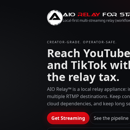
AIO
RELAY
for St
Local-first multi-streaming relay (workflow
CREATOR-GRADE. OPERATOR-SAFE.
Reach YouTube,
and TikTok wit
the relay tax.
AIO Relay™ is a local relay appliance:
multiple RTMP destinations. Keep con
cloud dependencies, and keep long se
Get Streaming
See the pipeline