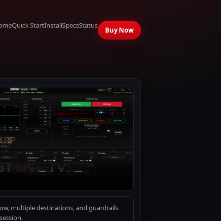
ome
Quick Start
Install
Specs
Status
Buy Now
w, multiple destinations, and guardrails
session.