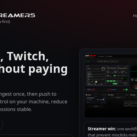
H
reamers
-first)
 Twitch,
hout paying
 ingest once, then push to
trol on your machine, reduce
ssions stable.
Streamer win:
one workflo
that prevent misclicks mid-