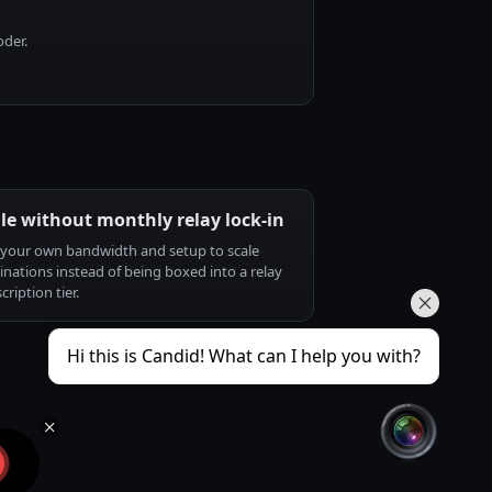
oder.
le without monthly relay lock-in
your own bandwidth and setup to scale
inations instead of being boxed into a relay
cription tier.
Hi this is Candid! What can I help you with?